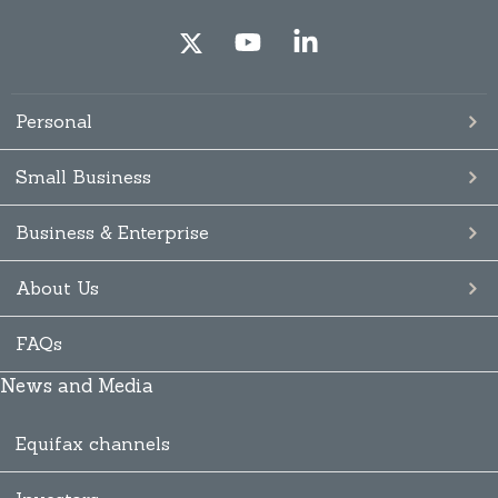
Personal
Small Business
Business & Enterprise
About Us
FAQs
News and Media
Equifax channels