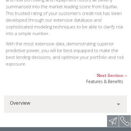
summarised into the market leading score from Equifax.
This trusted rating of your customer’s credit risk has been
developed through our extensive database and
sophisticated modeling techniques to be able to clarify risk
into a simple number.
With the most extensive data, demonstrating superior
predictive power, you will be best equipped to make the
best lending decisions, and optimise your portfolio and risk
exposure.
Next Section
Features & Benefits
Overview