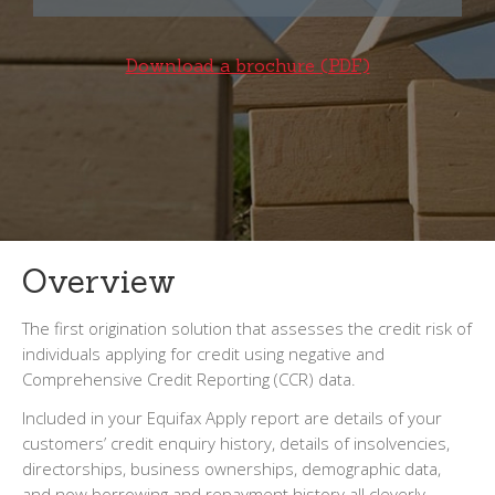
Download a brochure (PDF)
Overview
The first origination solution that assesses the credit risk of
individuals applying for credit using negative and
Comprehensive Credit Reporting (CCR) data.
Included in your Equifax Apply report are details of your
customers’ credit enquiry history, details of insolvencies,
directorships, business ownerships, demographic data,
and now borrowing and repayment history all cleverly