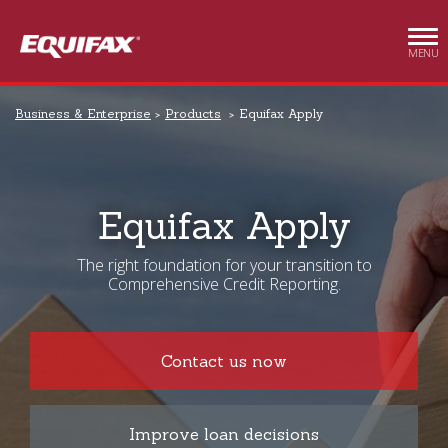
Skip to main content
MENU
Business & Enterprise
Products
Equifax Apply
Equifax Apply
The right foundation for your transition to
Comprehensive Credit Reporting.
Contact us now
Improve loan decisions