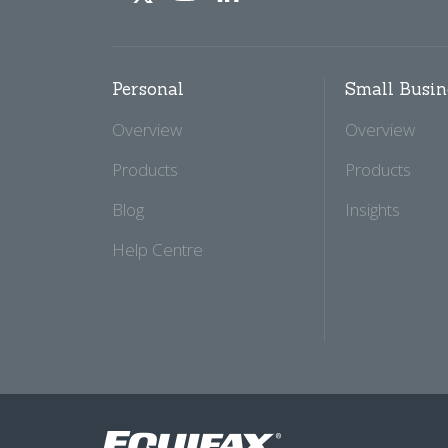
Personal
Small Busin
Overview
Overview
Products
Products
Blog
Insights
Help Centre