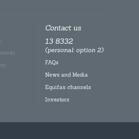
Contact us
x
13 8332
(personal: option 2)
tments
FAQs
hts
News and Media
Equifax channels
Investors