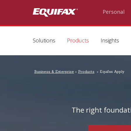
Skip to main content
Personal
Solutions
Products
Insights
Business & Enterprise
Products
Equifax Apply
The right foundat