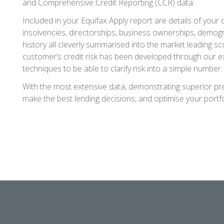
and Comprehensive Credit Reporting (CCR) data.
Included in your Equifax Apply report are details of your c
insolvencies, directorships, business ownerships, demo
history all cleverly summarised into the market leading sc
customer’s credit risk has been developed through our 
techniques to be able to clarify risk into a simple number.
With the most extensive data, demonstrating superior pre
make the best lending decisions, and optimise your portfo