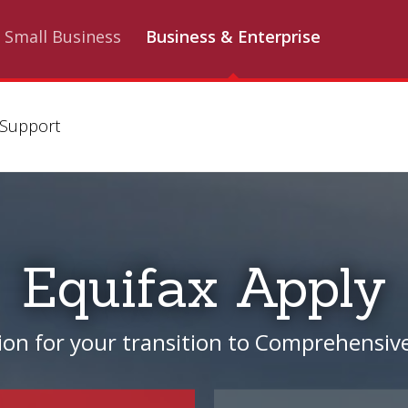
Small Business
Business & Enterprise
Support
Equifax Apply
ion for your transition to Comprehensive