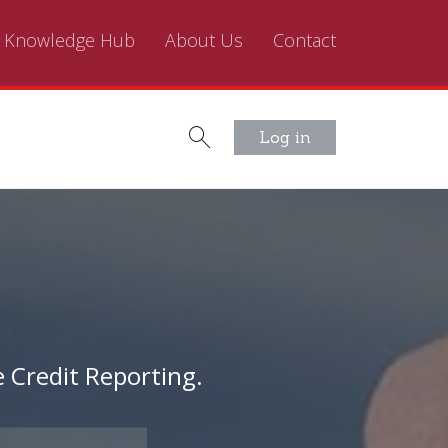
Knowledge Hub
About Us
Contact
Log in
 Credit Reporting.