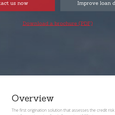
tact us now
Improve loan d
Download a brochure (PDF)
Overview
The first origination solution that assesses the credit risk