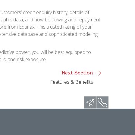
ustomers’ credit enquiry history, details of
graphic data, and now borrowing and repayment
ore from Equifax. This trusted rating of your
extensive database and sophisticated modeling
dictive power, you will be best equipped to
lio and risk exposure.
Next Section
Features & Benefits