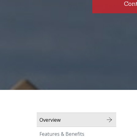
Con
Overview
Features & Benefits