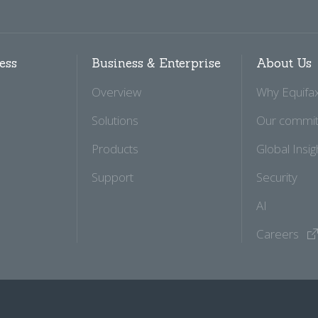
ess
Business & Enterprise
About Us
Overview
Why Equifa
Solutions
Our commi
Products
Global Insig
Support
Security
AI
Careers