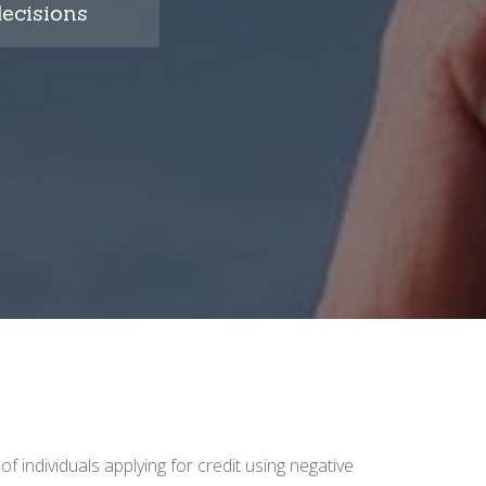
ecisions
 of individuals applying for credit using negative