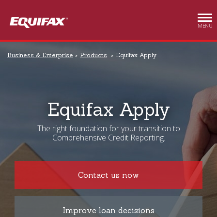
Skip to main content
MENU
Business & Enterprise
Products
Equifax Apply
Equifax Apply
The right foundation for your transition to
Comprehensive Credit Reporting.
Contact us now
Improve loan decisions