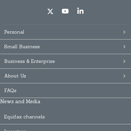
Personal
Small Business
Business & Enterprise
About Us
FAQs
News and Media
Equifax channels