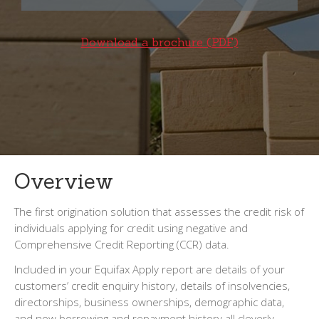
Download a brochure (PDF)
Overview
The first origination solution that assesses the credit risk of
individuals applying for credit using negative and
Comprehensive Credit Reporting (CCR) data.
Included in your Equifax Apply report are details of your
customers’ credit enquiry history, details of insolvencies,
directorships, business ownerships, demographic data,
and now borrowing and repayment history all cleverly