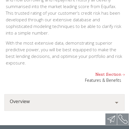
summarised into the market leading score from Equifax.
This trusted rating of your customer’s credit risk has been
developed through our extensive database and
sophisticated modeling techniques to be able to clarify risk
into a simple number.
With the most extensive data, demonstrating superior
predictive power, you will be best equipped to make the
best lending decisions, and optimise your portfolio and risk
exposure.
Next Section
Features & Benefits
Overview